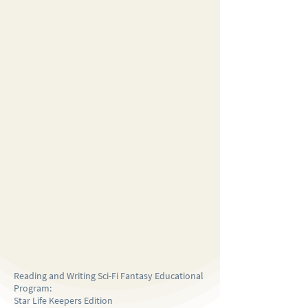
Reading and Writing Sci-Fi Fantasy Educational
Program:
Star Life Keepers Edition