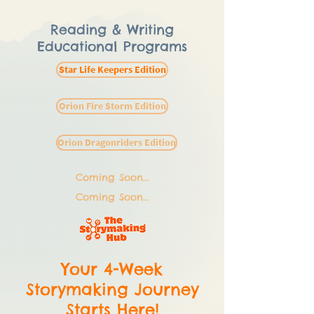
Reading & Writing
Educational Programs
Star Life Keepers Edition
Orion Fire Storm Edition
Orion Dragonriders Edition
Coming Soon...
Coming Soon...
Your 4-Week
Storymaking Journey
Starts Here!