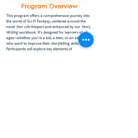
Program Overview
This program offers a comprehensive journey into
the world of Sci-Fi Fantasy, centered around the
novel
Star Life Keepers
and enhanced by our
Story
Writing
workbook. It's designed for learners of all
ages—whether you're a kid, a teen, or an adult—
who want to improve their storytelling skills.
Participants will explore key elements of
storymaking through reading, interactive activities,
and personal story creation.
Course Highlights:
Week 1:
Learn - Get introduced to the basics of
storytelling. Through the chapters of Star Life
Keepers and guided activities from the workbook,
you'll discover characters, settings, plot, and theme.
Week 2:
Develop - Using what you've learned, start
developing your own story! You'll create your story
elements, crafting unique characters, worlds, and
plots inspired by Star Life Keepers.
Week 3:
Complete - Refine your draft by learning
basic editing techniques and enhancing your story