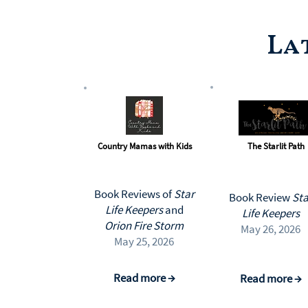
La
Country Mamas with Kids
The Starlit Path
Book Reviews of
Star
Book Review
Sta
Life Keepers
and
Life Keepers
Orion Fire Storm
May 26, 2026
May 25, 2026
Read more →
Read more →