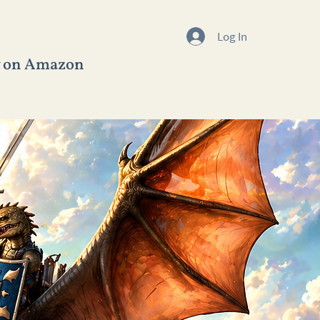
Log In
w on Amazon
BLOGS
CONTACT