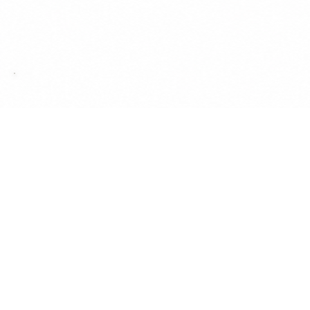
& Dinosaur Chronicl