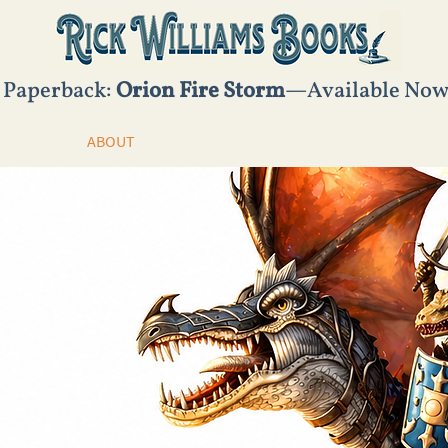
 Paperback:
Orion Fire Storm
—Available No
ABOUT
STORYMAKING
Dragon