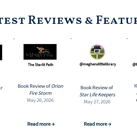
test Reviews & Featu
@meghenslittlelibrary
@t
The Starlit Path
I
Book Review of
Orion
Book Review of
r
Fire Storm
Star Life Keepers
May 26, 2026
May 27, 2026
Read more →
Read more →