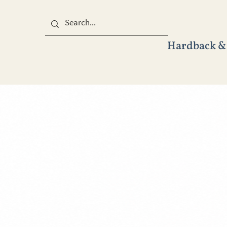
Hardback &
HOME
BOOKS
&