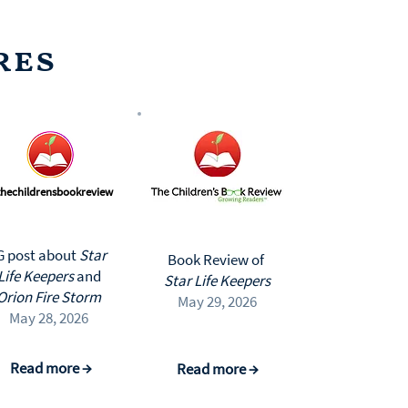
res
hechildrensbookreview
G post about
Star
Book Review of
Life Keepers
and
Star Life Keepers
Orion Fire Storm
May 29, 2026
May 28, 2026
Read more →
Read more →